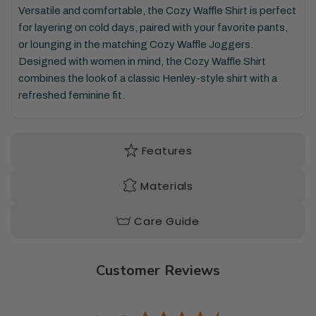
Versatile and
comfortable,
the Cozy Waffle Shirt
is perfect
for layering on
cold days
, paired with your favorite pants,
or lounging in the matching
Cozy Waffle Jogger
s.
Designed with women in mind
,
the Cozy Waffle Shirt
combines
the look of a classic Henley
-style shirt with
a
refreshed feminine fit.
Features
Materials
Care Guide
Customer Reviews