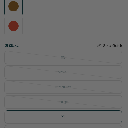
SIZE:
XL
Size Guide
XS
Small
Medium
Large
XL