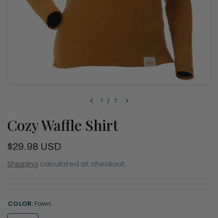
1
/
7
Cozy Waffle Shirt
$29.98 USD
Shipping
calculated at checkout.
COLOR:
Fawn