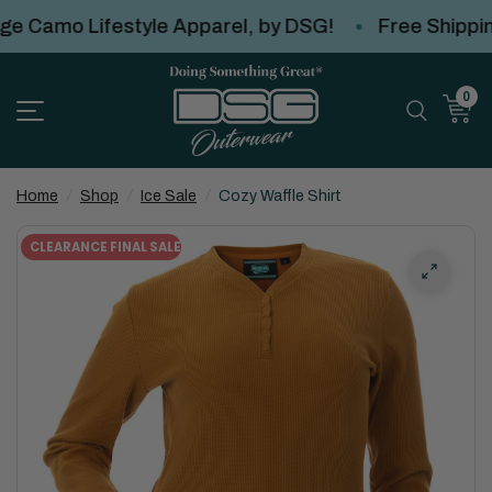
Camo Lifestyle Apparel, by DSG!
Free Shipping
0
Home
/
Shop
/
Ice Sale
/
Cozy Waffle Shirt
CLEARANCE FINAL SALE