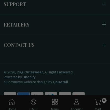
SUPPORT
RETAILERS
CONTACT US
© 2026,
Dsg Outerwear
, All rights reserved.
Powered by
Shopify
eCommerce website design
by
QeRetail
0
Home
SALE
Menu
Account
Cart