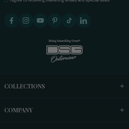
I agree to receiving marketing emails and special deals
COLLECTIONS
COMPANY