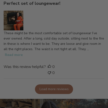
Perfect set of loungewear!
i
s
h
e
d
d
These might be the most comfortable set of loungewear I’ve
a
ever owned. After a long, cold day outside, sitting next to the fire
t
in these is where I want to be. They are loose and give room in
e
all the right places. The waist is not tight at all. They ...
Read more
Was this review helpful?
0
0
Load more reviews