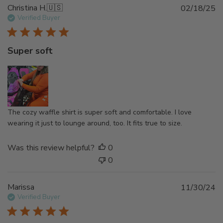
t
P
Christina H.
🇺🇸
02/18/25
e
u
Verified Buyer
b
l
Super soft
i
s
h
e
d
d
The cozy waffle shirt is super soft and comfortable. I love
a
wearing it just to lounge around, too. It fits true to size.
t
e
Was this review helpful?
0
0
P
Marissa
11/30/24
u
Verified Buyer
b
l