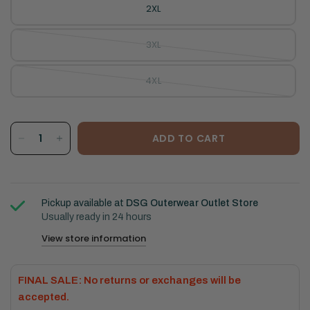
2XL
3XL
4XL
ADD TO CART
Pickup available at
DSG Outerwear Outlet Store
Usually ready in 24 hours
View store information
FINAL SALE: No returns or exchanges will be
accepted.