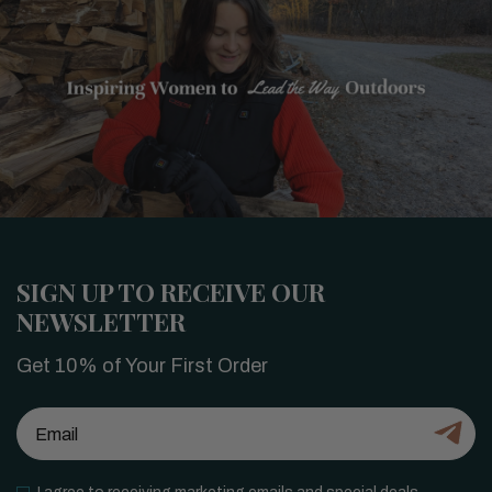
SIGN UP TO RECEIVE OUR
NEWSLETTER
Get 10% of Your First Order
Email