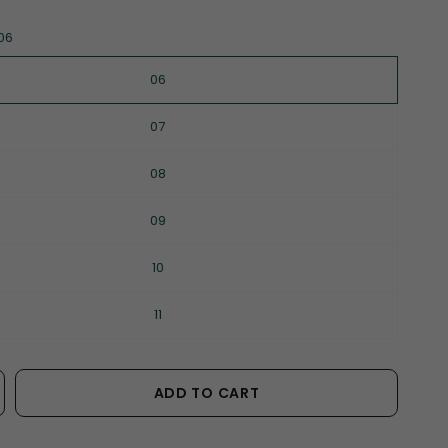
06
06
07
08
09
10
11
ADD TO CART