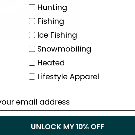
Category
Hunting
Fishing
Ice Fishing
Snowmobiling
Heated
Lifestyle Apparel
Customer Reviews
5
9
UNLOCK MY 10% OFF
4
1
eviews