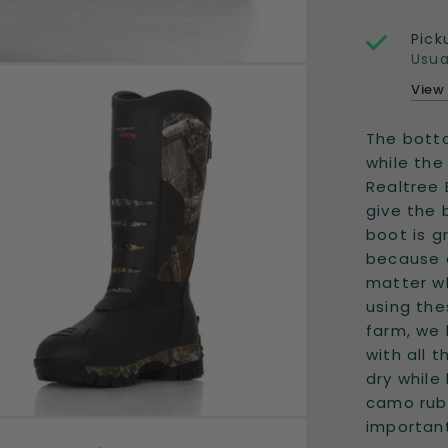
Pick
Usua
View
The botto
while the
Realtree
give the 
boot is g
because o
matter wh
using th
farm, we 
with all 
dry while
camo rubb
important