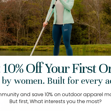
 10% Off Your First O
 by women. Built for every a
mmunity and save 10% on outdoor apparel ma
But first, What interests you the most?