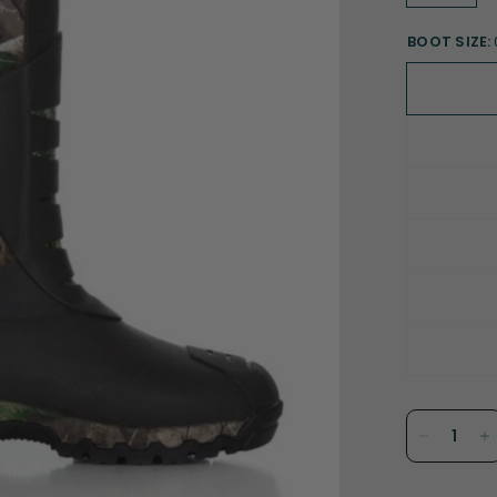
BOOT SIZE: