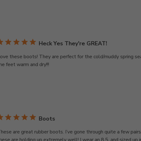
Heck Yes They're GREAT!
ove these boots! They are perfect for the cold/muddy spring s
he feet warm and dry!!!
Boots
hese are great rubber boots. I’ve gone through quite a few pairs
hese are holding up extremely well! I wear an 8.5, and sized up i