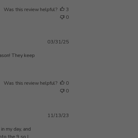
h
e
Was this review helpful?
3
d
0
d
a
t
e
P
03/31/25
u
b
eason! They keep
l
i
s
h
Was this review helpful?
0
e
0
d
d
a
P
11/13/23
t
u
e
b
 in my day, and
l
nto the 9 so I