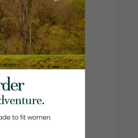
rder
dventure.
de to fit women.