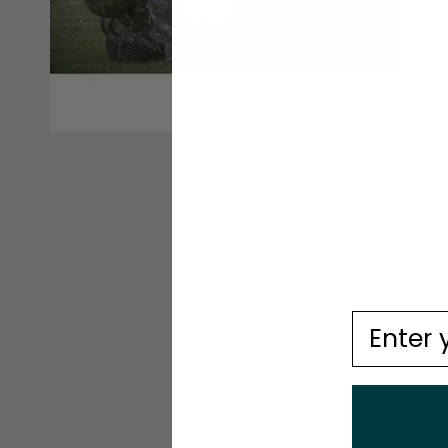
Email
4.9
Based on 10 r