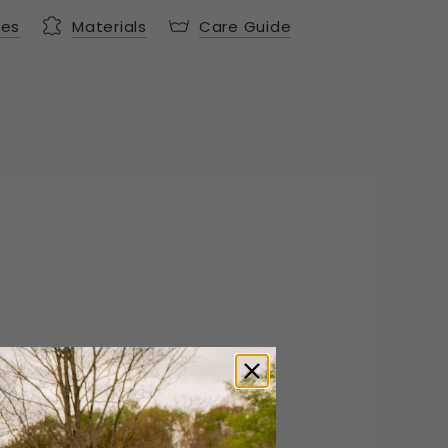
res
Materials
Care Guide