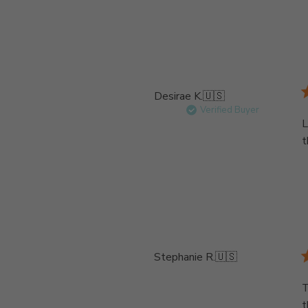
Desirae K.
🇺🇸
Verified Buyer
L
t
Stephanie R.
🇺🇸
T
t