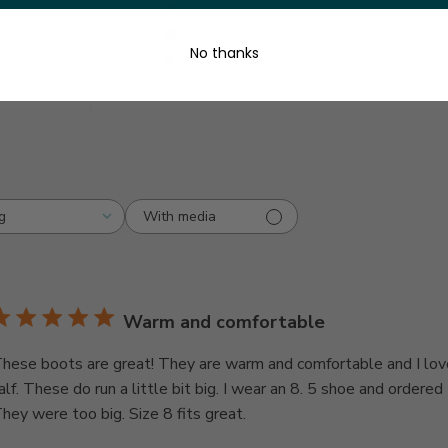
3
0
2
0
y
No thanks
1
0
With media
g
Warm and comfortable
hese boots are great! They are warm and comfortable and I lov
alf. These do run a little bit big. I wear an 8. 5 shoe and ordered 
hey were too big. Size 8 fits great.