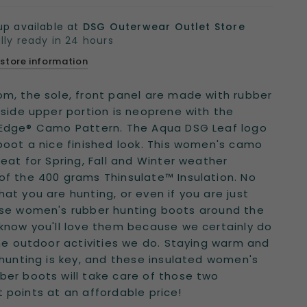
up available at
DSG Outerwear Outlet Store
lly ready in 24 hours
 store information
m, the sole, front panel are made with rubber
 side upper portion is neoprene with the
 Edge® Camo Pattern. The Aqua DSG Leaf logo
boot a nice finished look. This women's camo
reat for Spring, Fall and Winter weather
f the 400 grams Thinsulate™ Insulation. No
at you are hunting, or even if you are just
ese women's rubber hunting boots around the
know you'll love them because we certainly do
the outdoor activities we do. Staying warm and
 hunting is key, and these insulated women's
er boots will take care of those two
 points at an affordable price!