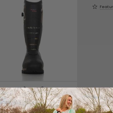
Featu