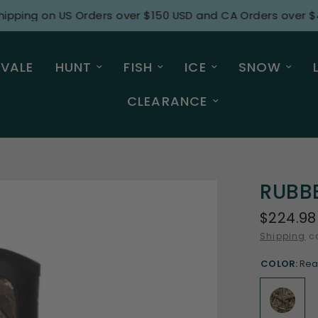
g on US Orders over $150 USD and CA Orders over $415 C
 VALE
HUNT
FISH
ICE
SNOW
CLEARANCE
RUBB
$224.98
Shipping
ca
COLOR:
Rea