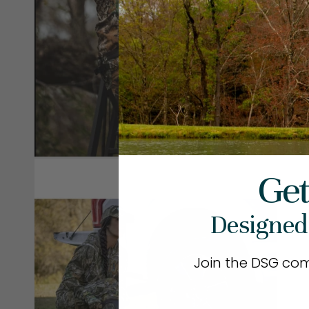
Get
Designed
Join the DSG co