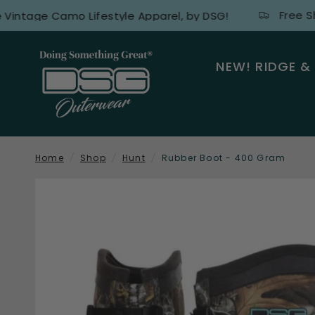
Free Shippin
ge Camo Lifestyle Apparel, by DSG!
NEW! RIDGE &
Home
/
Shop
/
Hunt
/
Rubber Boot - 400 Gram