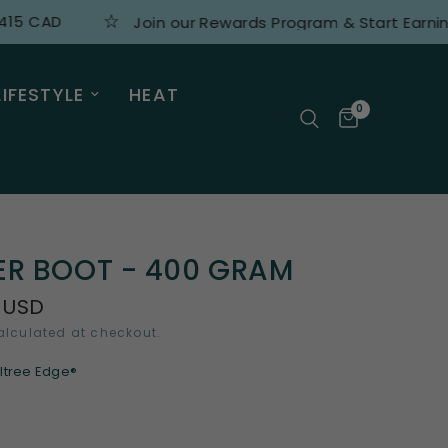
AD
Join our Rewards Program & Start Earning Poin
LIFESTYLE
HEAT
0
ER BOOT - 400 GRAM
 USD
lculated at checkout.
ltree Edge®